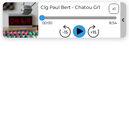
Clg Paul Bert - Chatou Gr1
x1
00:00
8:54