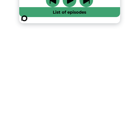
List of episodes