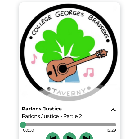
Parlons Justice
Parlons Justice - Partie 2
00:00
19:29